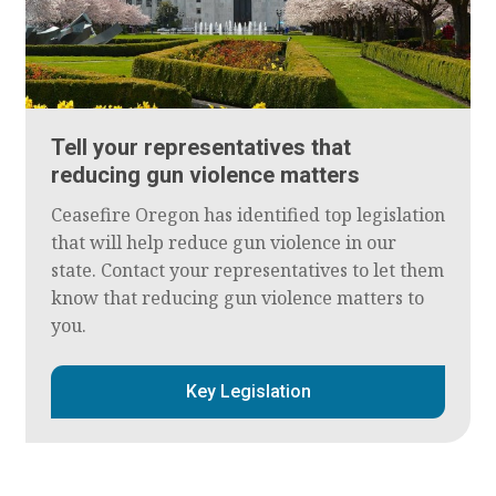
Tell your representatives that
reducing gun violence matters
Ceasefire Oregon has identified top legislation
that will help reduce gun violence in our
state. Contact your representatives to let them
know that reducing gun violence matters to
you.
Key Legislation