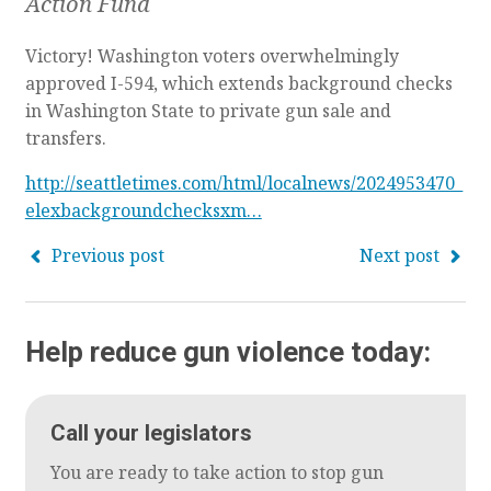
Action Fund
Victory! Washington voters overwhelmingly
approved I-594, which extends background checks
in Washington State to private gun sale and
transfers.
http://seattletimes.com/html/localnews/2024953470_
elexbackgroundchecksxm…
Previous post
Next post
Help reduce gun violence today:
Call your legislators
You are ready to take action to stop gun