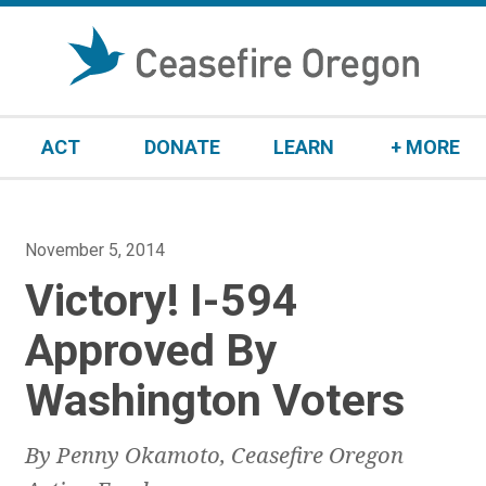
S
k
i
p
t
ACT
DONATE
LEARN
+ MORE
o
c
o
n
P
November 5, 2014
t
o
Victory! I-594
e
s
n
t
Approved By
t
e
Washington Voters
d
o
n
By Penny Okamoto, Ceasefire Oregon