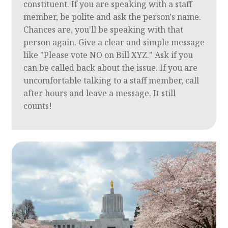
constituent. If you are speaking with a staff
member, be polite and ask the person's name.
Chances are, you'll be speaking with that
person again. Give a clear and simple message
like "Please vote NO on Bill XYZ." Ask if you
can be called back about the issue. If you are
uncomfortable talking to a staff member, call
after hours and leave a message. It still
counts!