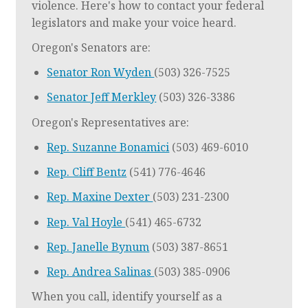
violence. Here's how to contact your federal
legislators and make your voice heard.
Oregon's Senators are:
Senator Ron Wyden
(503) 326-7525
Senator Jeff Merkley
(503) 326-3386
Oregon's Representatives are:
Rep. Suzanne Bonamici
(503) 469-6010
Rep. Cliff Bentz
(541) 776-4646
Rep. Maxine Dexter
(503) 231-2300
Rep. Val Hoyle
(541) 465-6732
Rep. Janelle Bynum
(503) 387-8651
Rep. Andrea Salinas
(503) 385-0906
When you call, identify yourself as a