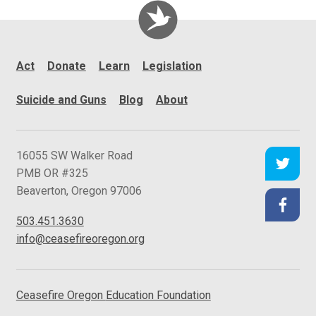
Act
Donate
Learn
Legislation
Suicide and Guns
Blog
About
C
16055 SW Walker Road
e
PMB OR #325
a
Beaverton
,
Oregon
97006
s
503.451.3630
e
info@ceasefireoregon.org
f
i
r
Ceasefire Oregon
Education Foundation
e
O