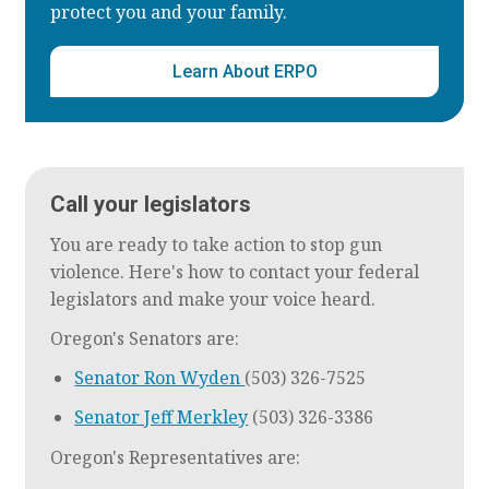
protect you and your family.
Learn About ERPO
Call your legislators
You are ready to take action to stop gun
violence. Here's how to contact your federal
legislators and make your voice heard.
Oregon's Senators are:
Senator Ron Wyden
(503) 326-7525
Senator Jeff Merkley
(503) 326-3386
Oregon's Representatives are: