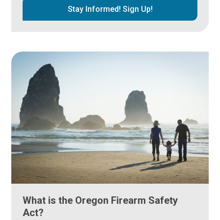
Stay Informed! Sign Up!
What is the Oregon Firearm Safety
Act?