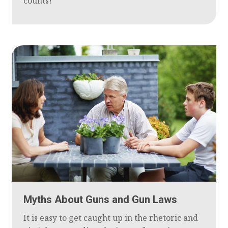
counts!
Myths About Guns and Gun Laws
It is easy to get caught up in the rhetoric and