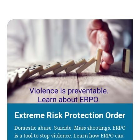
Extreme Risk Protection Order
Domestic abuse. Suicide. Mass shootings. ERPO
is a tool to stop violence. Learn how ERPO can