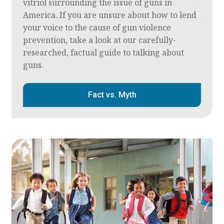
vitriol surrounding the issue of guns in
America. If you are unsure about how to lend
your voice to the cause of gun violence
prevention, take a look at our carefully-
researched, factual guide to talking about
guns.
Fact vs. Myth