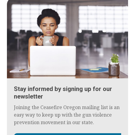
Stay informed by signing up for our
newsletter
Joining the Ceasefire Oregon mailing list is an
easy way to keep up with the gun violence
prevention movement in our state.