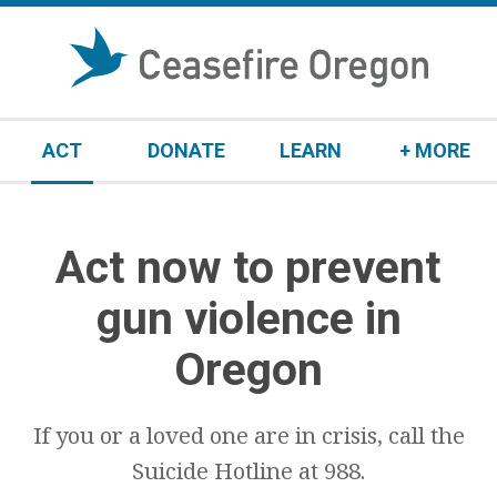
S
k
i
p
t
ACT
DONATE
LEARN
+ MORE
o
c
o
n
Act now to prevent
t
e
gun violence in
n
t
Oregon
If you or a loved one are in crisis, call the
Suicide Hotline at 988.