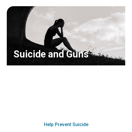
Suicide and Guns
Suicide attempts using a gun are
over 90% lethal, so removing access
to a gun greatly diminishes the risk
of suicide. Find out how you can
protect yourself and your family.
Help Prevent Suicide