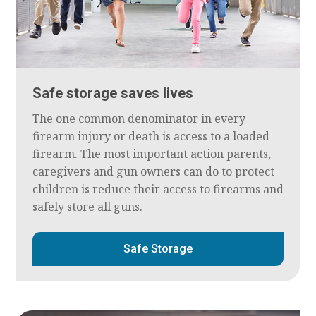
Safe storage saves lives
The one common denominator in every
firearm injury or death is access to a loaded
firearm. The most important action parents,
caregivers and gun owners can do to protect
children is reduce their access to firearms and
safely store all guns.
Safe Storage