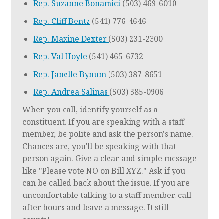
Rep. Suzanne Bonamici
(503) 469-6010
Rep. Cliff Bentz
(541) 776-4646
Rep. Maxine Dexter
(503) 231-2300
Rep. Val Hoyle
(541) 465-6732
Rep. Janelle Bynum
(503) 387-8651
Rep. Andrea Salinas
(503) 385-0906
When you call, identify yourself as a
constituent. If you are speaking with a staff
member, be polite and ask the person's name.
Chances are, you'll be speaking with that
person again. Give a clear and simple message
like "Please vote NO on Bill XYZ." Ask if you
can be called back about the issue. If you are
uncomfortable talking to a staff member, call
after hours and leave a message. It still