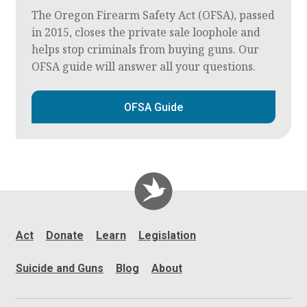
The Oregon Firearm Safety Act (OFSA), passed
in 2015, closes the private sale loophole and
helps stop criminals from buying guns. Our
OFSA guide will answer all your questions.
OFSA Guide
Act
Donate
Learn
Legislation
Suicide and Guns
Blog
About