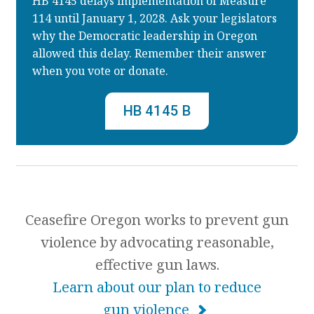
HB 4145 delays implementation of Measure
114 until January 1, 2028. Ask your legislators
why the Democratic leadership in Oregon
allowed this delay. Remember their answer
when you vote or donate.
HB 4145 B
Ceasefire Oregon works to prevent gun
violence by advocating reasonable,
effective gun laws.
Learn about our plan to reduce
gun violence