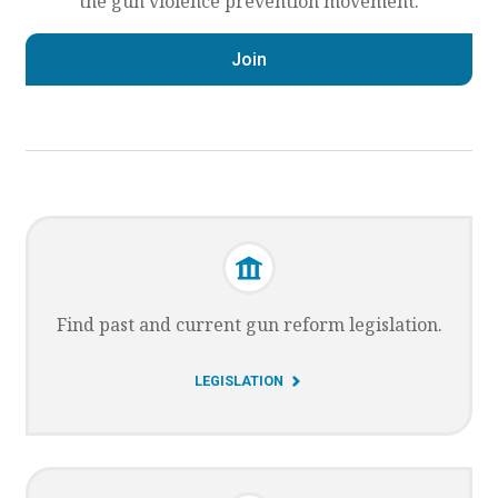
the gun violence prevention movement.
Join
Find past and current gun reform legislation.
G
LEGISLATION
O
T
O