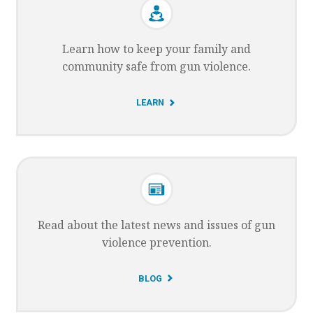
Learn how to keep your family and
community safe from gun violence.
G
LEARN
O
T
O
Read about the latest news and issues of gun
violence prevention.
G
BLOG
O
T