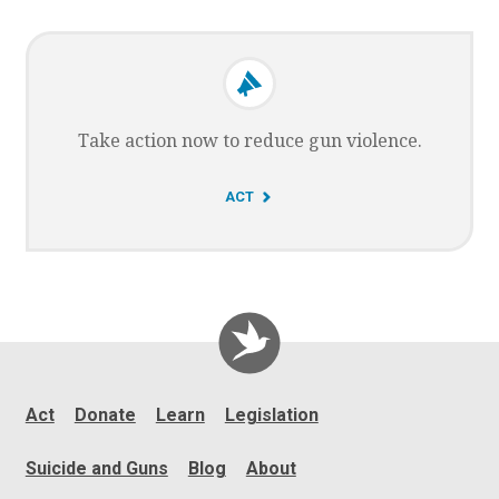
O
Take action now to reduce gun violence.
G
ACT
O
T
O
Act
Donate
Learn
Legislation
Suicide and Guns
Blog
About