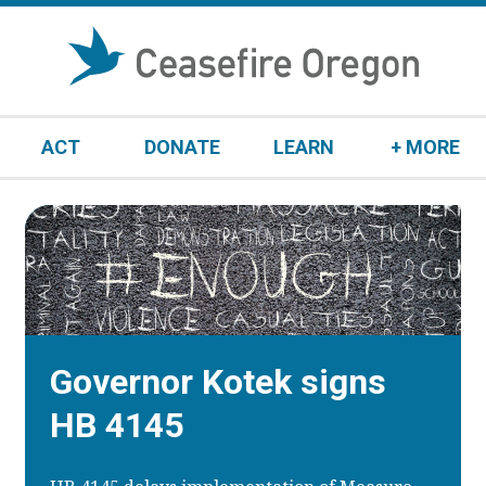
S
k
i
p
t
ACT
DONATE
LEARN
+ MORE
o
c
o
n
t
e
n
t
Governor Kotek signs
HB 4145