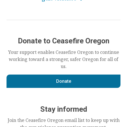
Donate to Ceasefire Oregon
Your support enables Ceasefire Oregon to continue
working toward a stronger, safer Oregon for all of
us.
Donate
Stay informed
Join the Ceasefire Oregon email list to keep up with