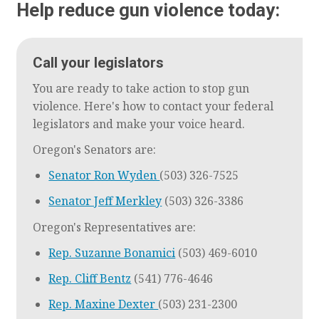
Help reduce gun violence today:
Call your legislators
You are ready to take action to stop gun
violence. Here's how to contact your federal
legislators and make your voice heard.
Oregon's Senators are:
Senator Ron Wyden
(503) 326-7525
Senator Jeff Merkley
(503) 326-3386
Oregon's Representatives are:
Rep. Suzanne Bonamici
(503) 469-6010
Rep. Cliff Bentz
(541) 776-4646
Rep. Maxine Dexter
(503) 231-2300