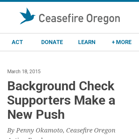
S
k
i
p
t
ACT
DONATE
LEARN
+ MORE
o
c
o
n
P
March 18, 2015
t
o
Background Check
e
s
n
t
Supporters Make a
t
e
New Push
d
o
n
By Penny Okamoto, Ceasefire Oregon