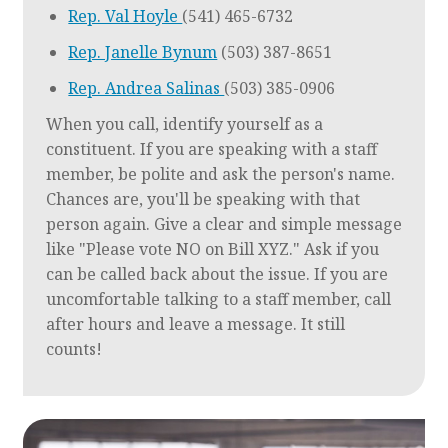
Rep. Val Hoyle
(541) 465-6732
Rep. Janelle Bynum
(503) 387-8651
Rep. Andrea Salinas
(503) 385-0906
When you call, identify yourself as a
constituent. If you are speaking with a staff
member, be polite and ask the person's name.
Chances are, you'll be speaking with that
person again. Give a clear and simple message
like "Please vote NO on Bill XYZ." Ask if you
can be called back about the issue. If you are
uncomfortable talking to a staff member, call
after hours and leave a message. It still
counts!