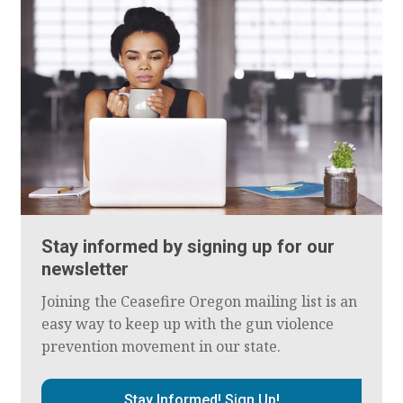
Stay informed by signing up for our
newsletter
Joining the Ceasefire Oregon mailing list is an
easy way to keep up with the gun violence
prevention movement in our state.
Stay Informed! Sign Up!