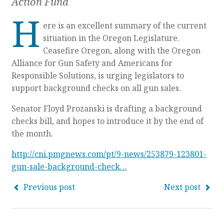
Action Fund
H
ere is an excellent summary of the current
situation in the Oregon Legislature.
Ceasefire Oregon, along with the Oregon
Alliance for Gun Safety and Americans for
Responsible Solutions, is urging legislators to
support background checks on all gun sales.
Senator Floyd Prozanski is drafting a background
checks bill, and hopes to introduce it by the end of
the month.
http://cni.pmgnews.com/pt/9-news/253879-123801-
gun-sale-background-check…
Previous post
Next post