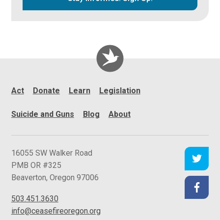
Act
Donate
Learn
Legislation
Suicide and Guns
Blog
About
C
16055 SW Walker Road
e
PMB OR #325
a
Beaverton
,
Oregon
97006
s
503.451.3630
e
info@ceasefireoregon.org
f