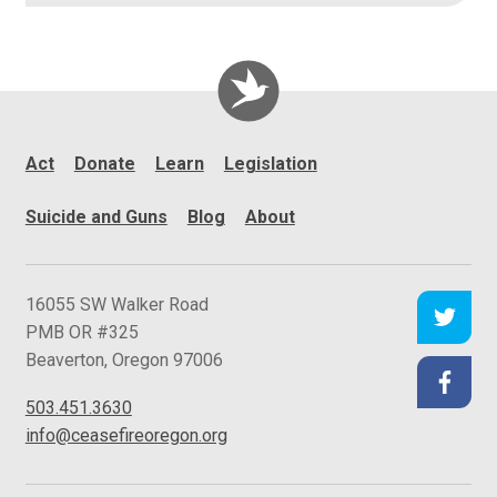
Act
Donate
Learn
Legislation
Suicide and Guns
Blog
About
C
16055 SW Walker Road
e
PMB OR #325
a
Beaverton
,
Oregon
97006
s
503.451.3630
e
info@ceasefireoregon.org
f
i