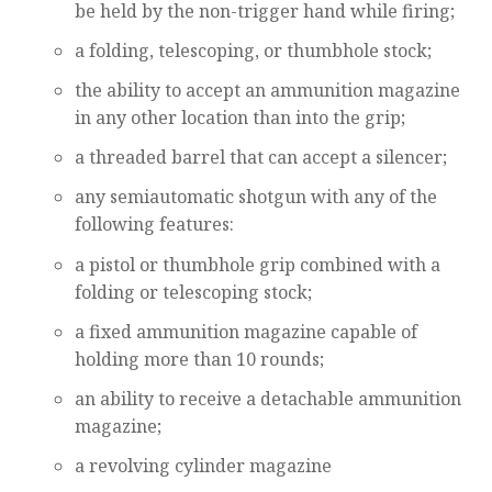
be held by the non-trigger hand while firing;
a folding, telescoping, or thumbhole stock;
the ability to accept an ammunition magazine
in any other location than into the grip;
a threaded barrel that can accept a silencer;
any semiautomatic shotgun with any of the
following features:
a pistol or thumbhole grip combined with a
folding or telescoping stock;
a fixed ammunition magazine capable of
holding more than 10 rounds;
an ability to receive a detachable ammunition
magazine;
a revolving cylinder magazine