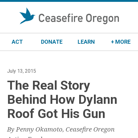
S
k
i
p
t
ACT
DONATE
LEARN
+ MORE
o
c
o
n
P
July 13, 2015
t
o
The Real Story
e
s
n
t
Behind How Dylann
t
e
Roof Got His Gun
d
o
n
By Penny Okamoto, Ceasefire Oregon