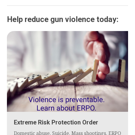
Help reduce gun violence today:
Extreme Risk Protection Order
Domestic abuse. Suicide. Mass shootings. ERPO