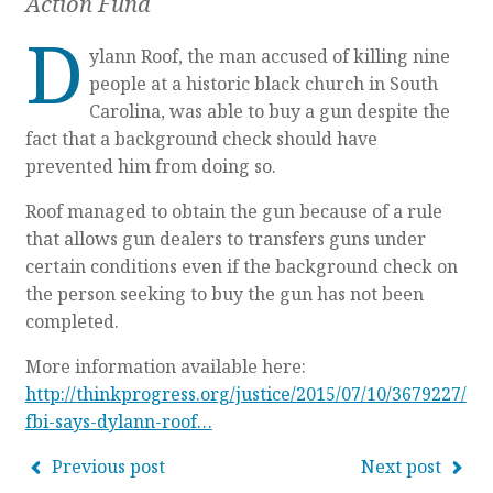
Action Fund
D
ylann Roof, the man accused of killing nine
people at a historic black church in South
Carolina, was able to buy a gun despite the
fact that a background check should have
prevented him from doing so.
Roof managed to obtain the gun because of a rule
that allows gun dealers to transfers guns under
certain conditions even if the background check on
the person seeking to buy the gun has not been
completed.
More information available here:
http://thinkprogress.org/justice/2015/07/10/3679227/
fbi-says-dylann-roof…
Previous post
Next post