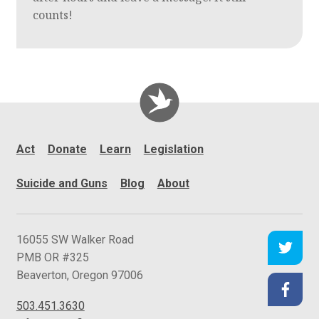
counts!
Act
Donate
Learn
Legislation
Suicide and Guns
Blog
About
C
16055 SW Walker Road
e
PMB OR #325
a
Beaverton
,
Oregon
97006
s
503.451.3630
e