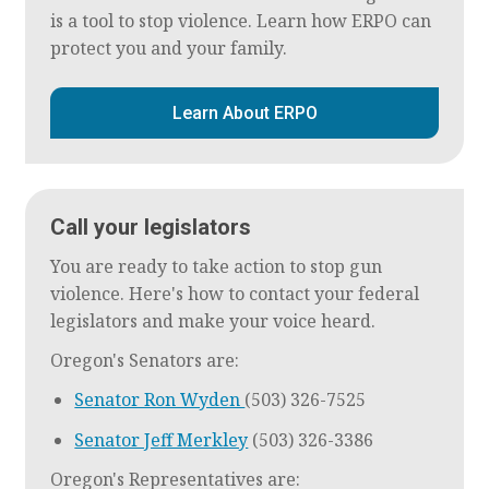
is a tool to stop violence. Learn how ERPO can
protect you and your family.
Learn About ERPO
Call your legislators
You are ready to take action to stop gun
violence. Here's how to contact your federal
legislators and make your voice heard.
Oregon's Senators are:
Senator Ron Wyden
(503) 326-7525
Senator Jeff Merkley
(503) 326-3386
Oregon's Representatives are: