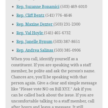
Rep. Suzanne Bonamici
(503) 469-6010
Rep. Cliff Bentz
(541) 776-4646
Rep. Maxine Dexter
(503) 231-2300
Rep. Val Hoyle
(541) 465-6732
Rep. Janelle Bynum
(503) 387-8651
Rep. Andrea Salinas
(503) 385-0906
When you call, identify yourself as a
constituent. If you are speaking with a staff
member, be polite and ask the person's name.
Chances are, you'll be speaking with that
person again. Give a clear and simple message
like "Please vote NO on Bill XYZ." Ask if you
can be called back about the issue. If you are
uncomfortable talking to a staff member, call
after hours and leave a message. It still