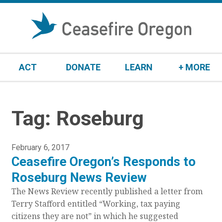
S
k
i
p
t
ACT
DONATE
LEARN
+ MORE
o
c
o
n
Tag:
Roseburg
t
e
n
P
February 6, 2017
t
Ceasefire Oregon’s Responds to
o
s
Roseburg News Review
t
The News Review recently published a letter from
e
Terry Stafford entitled “Working, tax paying
d
citizens they are not” in which he suggested
o