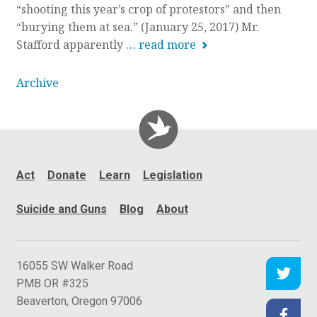
“shooting this year’s crop of protestors” and then
n
“burying them at sea.” (January 25, 2017) Mr.
Stafford apparently
… read more
Archive
Act
Donate
Learn
Legislation
Suicide and Guns
Blog
About
C
16055 SW Walker Road
e
PMB OR #325
a
Beaverton
,
Oregon
97006