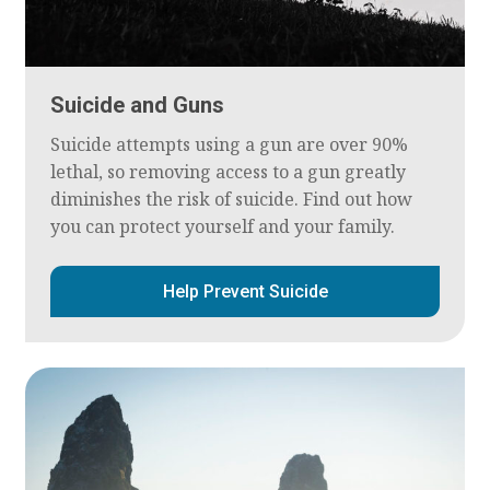
Suicide and Guns
Suicide attempts using a gun are over 90%
lethal, so removing access to a gun greatly
diminishes the risk of suicide. Find out how
you can protect yourself and your family.
Help Prevent Suicide