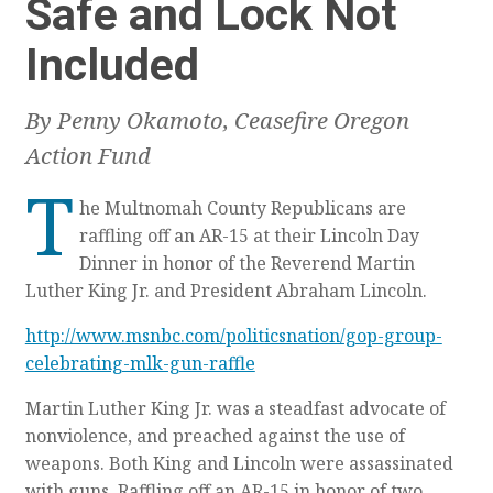
Safe and Lock Not
Included
By Penny Okamoto, Ceasefire Oregon
Action Fund
T
he Multnomah County Republicans are
raffling off an AR-15 at their Lincoln Day
Dinner in honor of the Reverend Martin
Luther King Jr. and President Abraham Lincoln.
http://www.msnbc.com/politicsnation/gop-group-
celebrating-mlk-gun-raffle
Martin Luther King Jr. was a steadfast advocate of
nonviolence, and preached against the use of
weapons. Both King and Lincoln were assassinated
with guns. Raffling off an AR-15 in honor of two