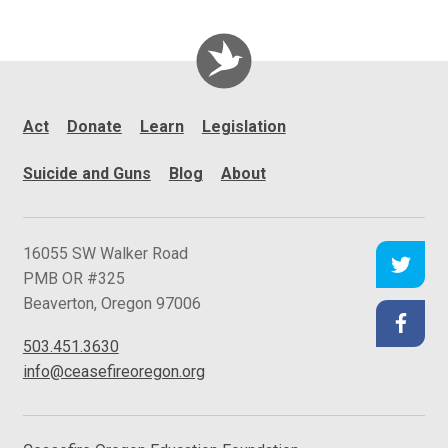
Act
Donate
Learn
Legislation
Suicide and Guns
Blog
About
C
16055 SW Walker Road
e
PMB OR #325
a
Beaverton
,
Oregon
97006
s
503.451.3630
e
info@ceasefireoregon.org
f
i
r