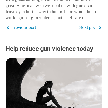
great American who were killed with guns is a
travesty; a better way to honor them would be to
work against gun violence, not celebrate it.
Previous post
Next post
Help reduce gun violence today: