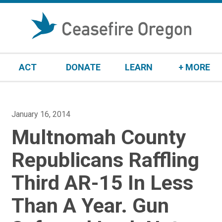
S
k
i
p
t
ACT
DONATE
LEARN
+ MORE
o
c
o
n
P
January 16, 2014
t
o
Multnomah County
e
s
n
t
Republicans Raffling
t
e
Third AR-15 In Less
d
o
Than A Year. Gun
n