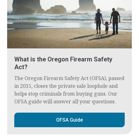
What is the Oregon Firearm Safety
Act?
The Oregon Firearm Safety Act (OFSA), passed
in 2015, closes the private sale loophole and
helps stop criminals from buying guns. Our
OFSA guide will answer all your questions.
OFSA Guide