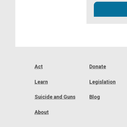
Act
Donate
Learn
Legislation
Suicide and Guns
Blog
About