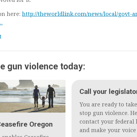
on here:
http://theworldlink.com/news/local/govt-an
…
t
e gun violence today:
Call your legislato
You are ready to take
stop gun violence. H
contact your federal 
Ceasefire Oregon
and make your voice
 enables Ceasefire