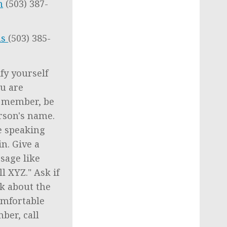
m
(503) 387-
as
(503) 385-
fy yourself
ou are
f member, be
rson's name.
e speaking
n. Give a
sage like
l XYZ." Ask if
ck about the
omfortable
ber, call