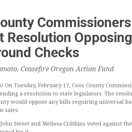
ounty Commissioners
t Resolution Opposin
round Checks
moto, Ceasefire Oregon Action Fund
! On Tuesday, February 17, Coos County Commissi
ending a resolution to state legislators. The resolu
nty would oppose any bills requiring universal b
n sales.
ohn Sweet and Melissa Cribbins voted against the
oted for it.