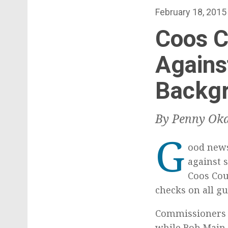
t
P
February 18, 2015
o
Coos C
s
t
Agains
e
Backg
d
o
n
By Penny Oka
G
ood news
against s
Coos Cou
checks on all gu
Commissioners J
while Bob Main v