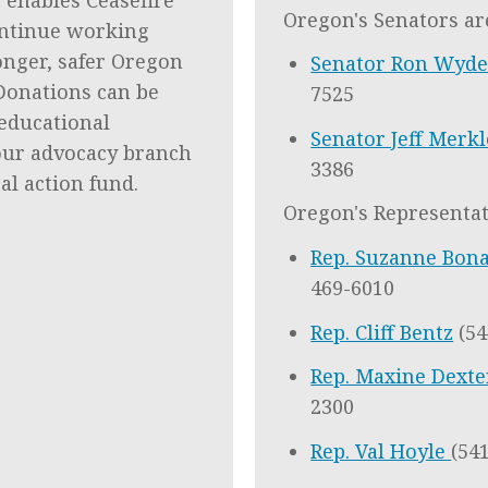
Oregon's Senators ar
ntinue working
onger, safer Oregon
Senator Ron Wyd
. Donations can be
7525
educational
Senator Jeff Merk
our advocacy branch
3386
cal action fund.
Oregon's Representat
Rep. Suzanne Bon
469-6010
Rep. Cliff Bentz
(54
Rep. Maxine Dext
2300
Rep. Val Hoyle
(54