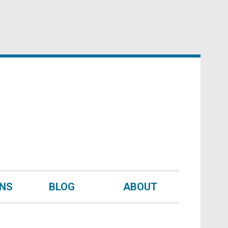
UNS
BLOG
ABOUT