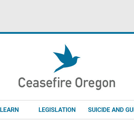
LEARN
LEGISLATION
SUICIDE AND G