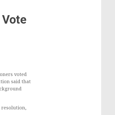
 Vote
g
oners voted
tion said that
ackground
 resolution,