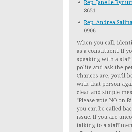
Rep. Janelle Bynu
8651
Rep. Andrea Salin
0906
When you call, identi
as a constituent. If y
speaking with a staf
polite and ask the pe
Chances are, you'll b
with that person agai
clear and simple mes
"Please vote NO on Bil
you can be called ba
issue. If you are unc
talking to a staff mem