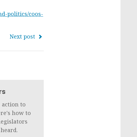
d-politics/coos-
Next post
rs
 action to
ere's how to
legislators
 heard.