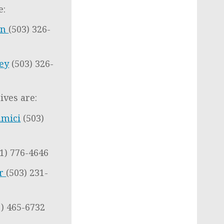
e:
en
(503) 326-
ley
(503) 326-
ives are:
amici
(503)
1) 776-4646
er
(503) 231-
1) 465-6732