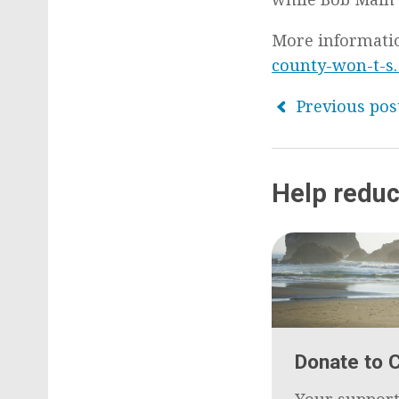
More informati
county-won-t-s
Previous pos
Help reduc
Donate to 
Your support