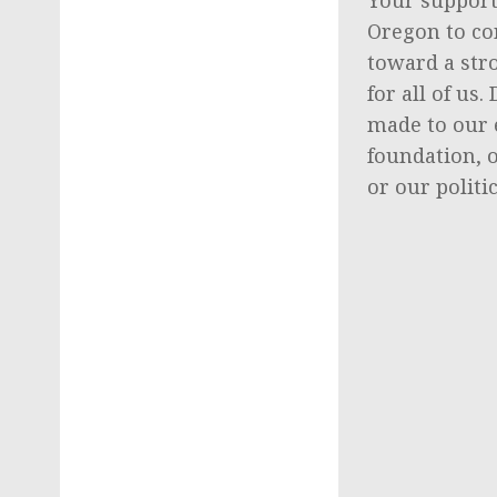
Oregon to co
toward a str
for all of us
made to our 
foundation, 
or our politi