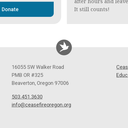
after hours and leav
It still counts!
Donate
C
16055 SW Walker Road
Ceas
e
PMB OR #325
Educ
a
Beaverton
,
Oregon
97006
s
503.451.3630
e
info@ceasefireoregon.org
f
i
r