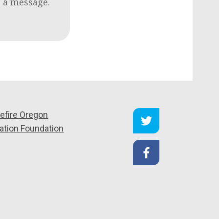
e a message.
efire Oregon
ation Foundation