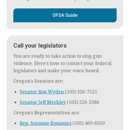
OFSA Guide
Call your legislators
You are ready to take action to stop gun
violence. Here's how to contact your federal
legislators and make your voice heard.
Oregon's Senators are:
Senator Ron Wyden
(503) 326-7525
Senator Jeff Merkley
(503) 326-3386
Oregon's Representatives are:
Rep. Suzanne Bonamici
(503) 469-6010