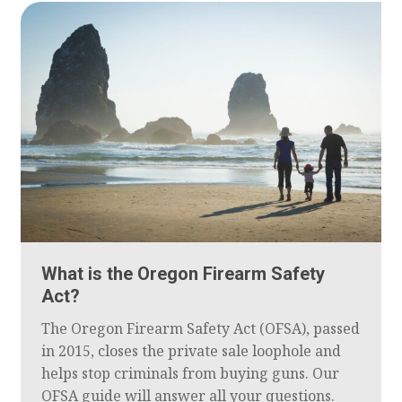
What is the Oregon Firearm Safety
Act?
The Oregon Firearm Safety Act (OFSA), passed
in 2015, closes the private sale loophole and
helps stop criminals from buying guns. Our
OFSA guide will answer all your questions.