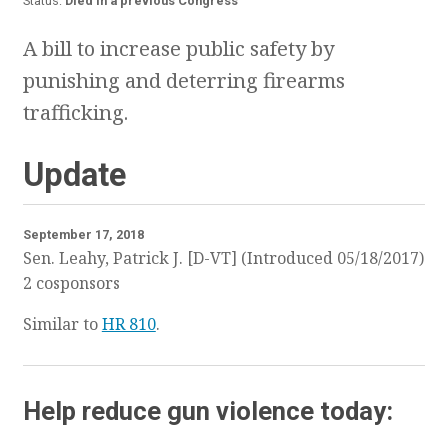
Status:
Died in a previous Congress
A bill to increase public safety by
punishing and deterring firearms
trafficking.
Update
September 17, 2018
Sen. Leahy, Patrick J. [D-VT] (Introduced 05/18/2017)
2 cosponsors
Similar to
HR 810
.
Help reduce gun violence today: