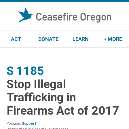
S
k
i
p
t
ACT
DONATE
LEARN
+ MORE
o
c
o
n
S 1185
:
t
e
Stop Illegal
n
t
Trafficking in
Firearms Act of 2017
Position:
Support