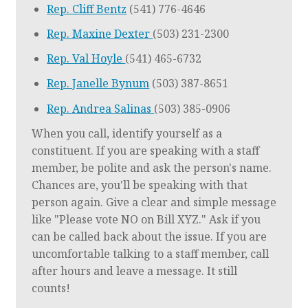
Rep. Cliff Bentz
(541) 776-4646
Rep. Maxine Dexter
(503) 231-2300
Rep. Val Hoyle
(541) 465-6732
Rep. Janelle Bynum
(503) 387-8651
Rep. Andrea Salinas
(503) 385-0906
When you call, identify yourself as a
constituent. If you are speaking with a staff
member, be polite and ask the person's name.
Chances are, you'll be speaking with that
person again. Give a clear and simple message
like "Please vote NO on Bill XYZ." Ask if you
can be called back about the issue. If you are
uncomfortable talking to a staff member, call
after hours and leave a message. It still
counts!