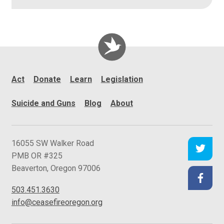
Act
Donate
Learn
Legislation
Suicide and Guns
Blog
About
C
16055 SW Walker Road
e
PMB OR #325
a
Beaverton
,
Oregon
97006
s
503.451.3630
e
info@ceasefireoregon.org
f
i