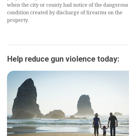
when the city or county had notice of the dangerous
condition created by discharge of firearms on the
property.
Help reduce gun violence today: