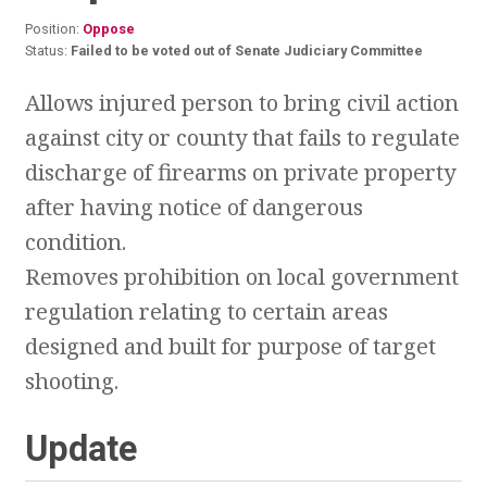
Position:
Oppose
Status:
Failed to be voted out of Senate Judiciary Committee
Allows injured person to bring civil action
against city or county that fails to regulate
discharge of firearms on private property
after having notice of dangerous
condition.
Removes prohibition on local government
regulation relating to certain areas
designed and built for purpose of target
shooting.
Update