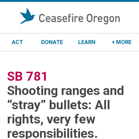
S
k
i
p
t
ACT
DONATE
LEARN
+ MORE
o
c
o
n
SB 781
:
t
e
Shooting ranges and
n
t
“stray” bullets: All
rights, very few
responsibilities.