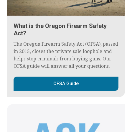
What is the Oregon Firearm Safety
Act?
The Oregon Firearm Safety Act (OFSA), passed
in 2015, closes the private sale loophole and
helps stop criminals from buying guns. Our
OFSA guide will answer all your questions.
OFSA Guide