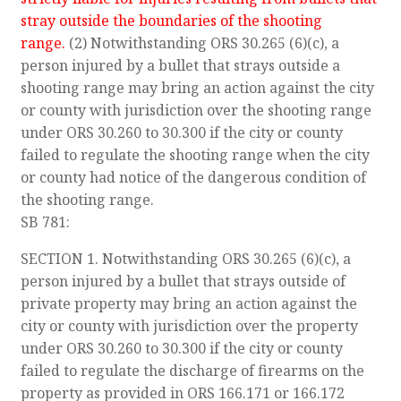
stray outside the boundaries of the shooting
range.
(2) Notwithstanding ORS 30.265 (6)(c), a
person injured by a bullet that strays outside a
shooting range may bring an action against the city
or county with jurisdiction over the shooting range
under ORS 30.260 to 30.300 if the city or county
failed to regulate the shooting range when the city
or county had notice of the dangerous condition of
the shooting range.
SB 781:
SECTION 1. Notwithstanding ORS 30.265 (6)(c), a
person injured by a bullet that strays outside of
private property may bring an action against the
city or county with jurisdiction over the property
under ORS 30.260 to 30.300 if the city or county
failed to regulate the discharge of firearms on the
property as provided in ORS 166.171 or 166.172