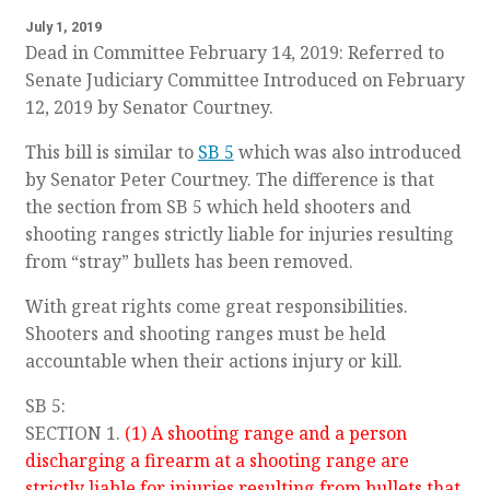
July 1, 2019
Dead in Committee February 14, 2019: Referred to
Senate Judiciary Committee Introduced on February
12, 2019 by Senator Courtney.
This bill is similar to
SB 5
which was also introduced
by Senator Peter Courtney. The difference is that
the section from SB 5 which held shooters and
shooting ranges strictly liable for injuries resulting
from “stray” bullets has been removed.
With great rights come great responsibilities.
Shooters and shooting ranges must be held
accountable when their actions injury or kill.
SB 5:
SECTION 1.
(1) A shooting range and a person
discharging a firearm at a shooting range are
strictly liable for injuries resulting from bullets that