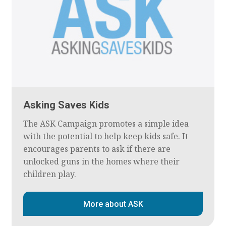
Asking Saves Kids
The ASK Campaign promotes a simple idea
with the potential to help keep kids safe. It
encourages parents to ask if there are
unlocked guns in the homes where their
children play.
More about ASK