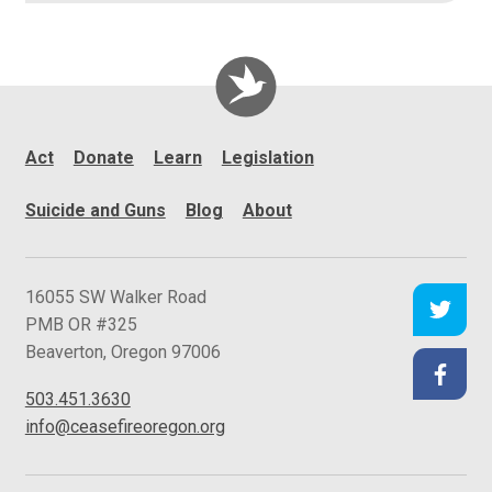
Act
Donate
Learn
Legislation
Suicide and Guns
Blog
About
C
16055 SW Walker Road
e
PMB OR #325
a
Beaverton
,
Oregon
97006
s
503.451.3630
e
info@ceasefireoregon.org
f
i
r