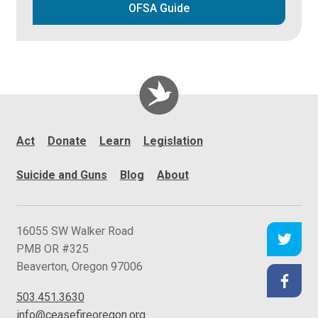
OFSA Guide
Act
Donate
Learn
Legislation
Suicide and Guns
Blog
About
C
16055 SW Walker Road
e
PMB OR #325
a
Beaverton
,
Oregon
97006
s
503.451.3630
e
info@ceasefireoregon.org