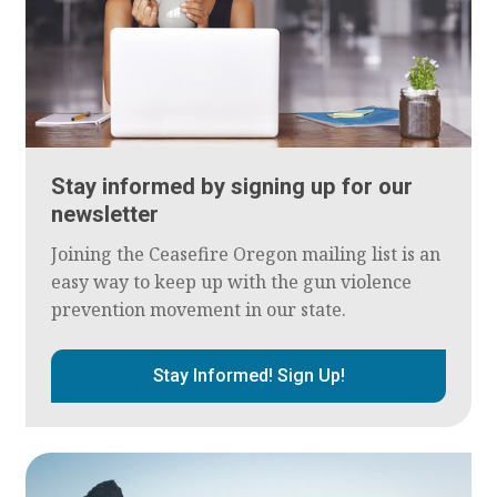
Stay informed by signing up for our
newsletter
Joining the Ceasefire Oregon mailing list is an
easy way to keep up with the gun violence
prevention movement in our state.
Stay Informed! Sign Up!