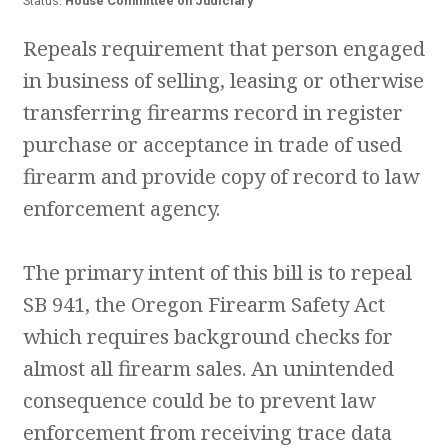
Status:
House Committee on Judiciary
Repeals requirement that person engaged
in business of selling, leasing or otherwise
transferring firearms record in register
purchase or acceptance in trade of used
firearm and provide copy of record to law
enforcement agency.
The primary intent of this bill is to repeal
SB 941, the Oregon Firearm Safety Act
which requires background checks for
almost all firearm sales. An unintended
consequence could be to prevent law
enforcement from receiving trace data