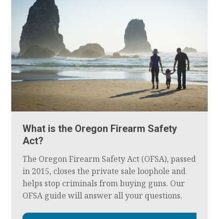
What is the Oregon Firearm Safety
Act?
The Oregon Firearm Safety Act (OFSA), passed
in 2015, closes the private sale loophole and
helps stop criminals from buying guns. Our
OFSA guide will answer all your questions.