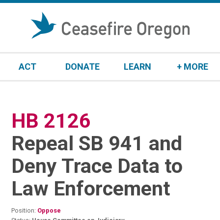
S
k
i
p
t
ACT
DONATE
LEARN
+ MORE
o
c
o
n
HB 2126
:
t
e
Repeal SB 941 and
n
t
Deny Trace Data to
Law Enforcement
Position:
Oppose