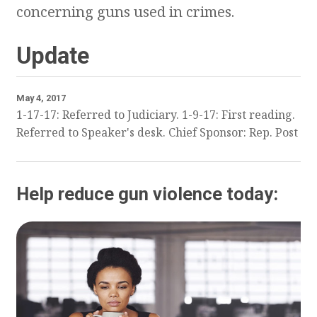
concerning guns used in crimes.
Update
May 4, 2017
1-17-17: Referred to Judiciary. 1-9-17: First reading.
Referred to Speaker's desk. Chief Sponsor: Rep. Post
Help reduce gun violence today: