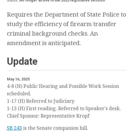
Status:
No longer active in the 2025 legislative session
Requires the Department of State Police to
study the efficiency of firearm transfer
criminal background checks. An
amendment is anticipated.
Update
May 16, 2025
4-8 (H) Public Hearing and Possible Work Session
scheduled.
1-17 (H) Referred to Judiciary.
1-13 (H) First reading. Referred to Speaker's desk.
Chief Sponsor: Representative Kropf
SB 243
is the Senate companion bill.