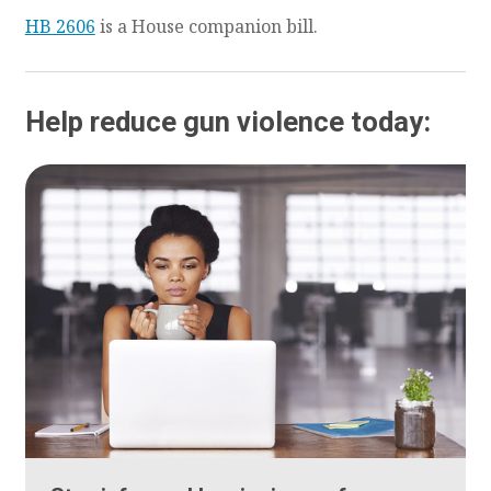
HB 2606
is a House companion bill.
Help reduce gun violence today: