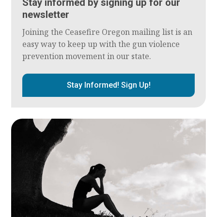
Stay informed by signing up for our
newsletter
Joining the Ceasefire Oregon mailing list is an
easy way to keep up with the gun violence
prevention movement in our state.
Stay Informed! Sign Up!