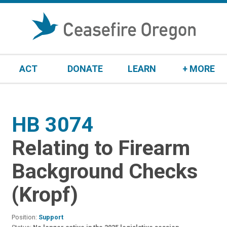
S
k
i
p
t
ACT
DONATE
LEARN
+ MORE
o
c
o
n
HB 3074
:
t
e
Relating to Firearm
n
t
Background Checks
(Kropf)
Position:
Support