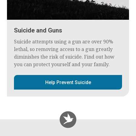
Suicide and Guns
Suicide attempts using a gun are over 90%
lethal, so removing access to a gun greatly
diminishes the risk of suicide. Find out how
you can protect yourself and your family.
Help Prevent Suicide