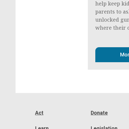
help keep kid
parents to as
unlocked gun
where their c
Mor
Act
Donate
Learn
Legislation