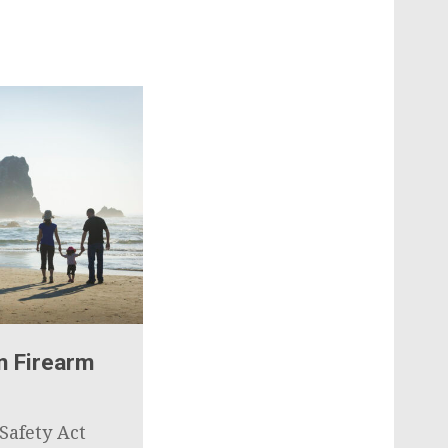
n Firearm
Safety Act