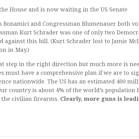
the House and is now waiting in the US Senate
Bonamici and Congressman Blumenauer both vot
ssman Kurt Schrader was one of only two Democra
 against this bill. (Kurt Schrader lost to Jamie M
on in May.)
at step in the right direction but much more is ne
es must have a comprehensive plan if we are to sig
ence nationwide. The US has an estimated 400 mill
 Our country is about 4% of the world’s population
 the civilian firearms.
Clearly, more guns is lead