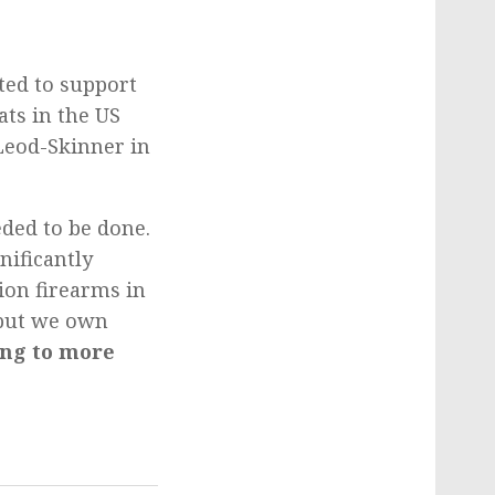
ed to support
ts in the US
cLeod-Skinner in
eded to be done.
nificantly
ion firearms in
 but we own
ing to more