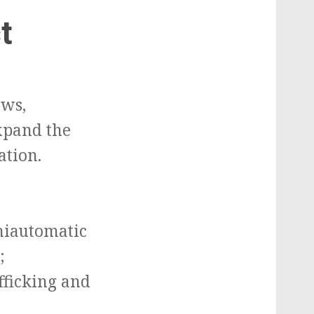
t
aws,
expand the
ation.
emiautomatic
;
fficking and