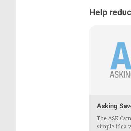
Help reduc
Asking Sav
The ASK Cam
simple idea w