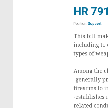
t
HR 79
Position:
Support
This bill ma
including to
types of weap
Among the ch
-generally pr
firearms to 
-establishes 
related cond