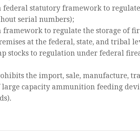
 a federal statutory framework to regulat
ithout serial numbers);
a framework to regulate the storage of f
remises at the federal, state, and tribal le
mp stocks to regulation under federal fir
ohibits the import, sale, manufacture, tr
f large capacity ammunition feeding dev
ds).