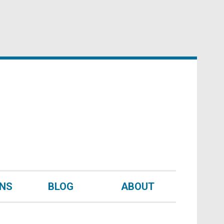
UNS
BLOG
ABOUT