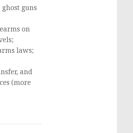
e ghost guns
irearms on
vels;
earms laws;
ansfer, and
ices (more