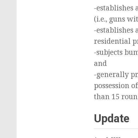
-establishes
(i.e., guns w
-establishes 
residential p
-subjects bu
and
-generally pr
possession o
than 15 roun
Update