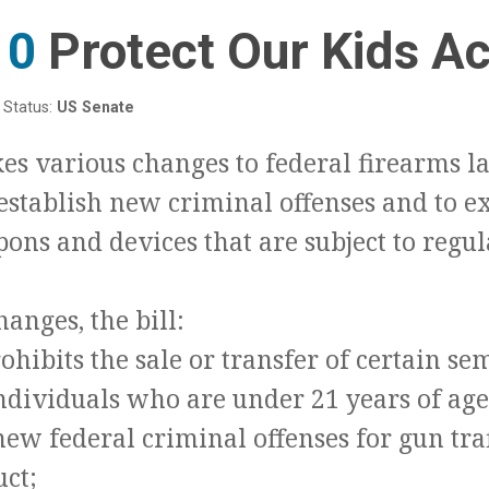
10
:
Protect Our Kids Ac
Status:
US Senate
kes various changes to federal firearms l
 establish new criminal offenses and to 
ons and devices that are subject to regul
anges, the bill:
ohibits the sale or transfer of certain s
individuals who are under 21 years of age
new federal criminal offenses for gun tra
uct;