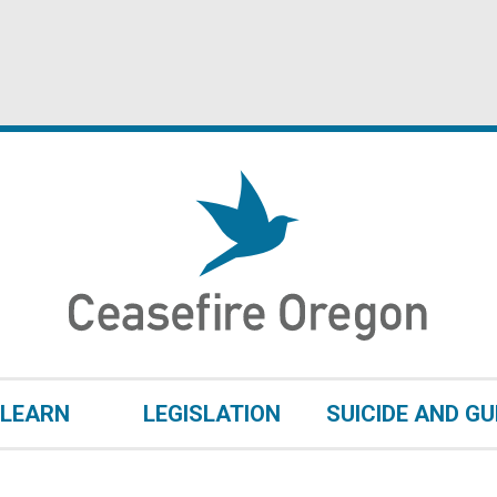
LEARN
LEGISLATION
SUICIDE AND G