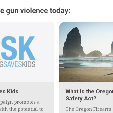
e gun violence today:
es Kids
What is the Orego
Safety Act?
paign promotes a
ith the potential to
The Oregon Firearm 