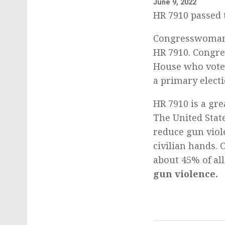
June 9, 2022
HR 7910 passed 
Congresswoman 
HR 7910. Congre
House who voted
a primary electi
HR 7910 is a gre
The United Stat
reduce gun viol
civilian hands.
about 45% of all
gun violence.