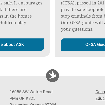
s safe. It encourages
(OFSA), passed in 201
k if there are
private sale loophole
s in the homes
stop criminals from 
hildren play.
Our OFSA guide will 
your questions.
e about ASK
OFSA Gui
C
16055 SW Walker Road
Ceas
e
PMB OR #325
Educ
a
Beaverton
,
Oregon
97006