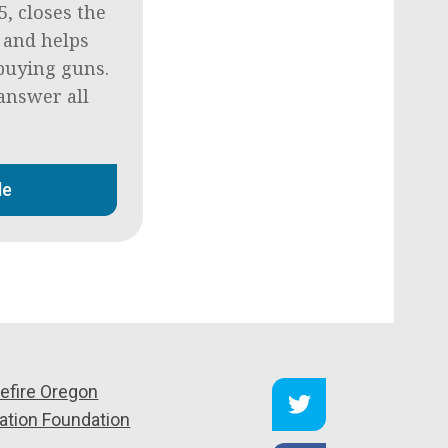
5, closes the
 and helps
buying guns.
answer all
de
efire Oregon
ation Foundation