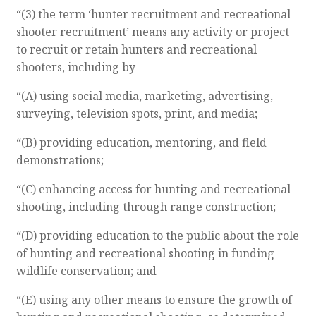
“(3) the term ‘hunter recruitment and recreational
shooter recruitment’ means any activity or project
to recruit or retain hunters and recreational
shooters, including by—
“(A) using social media, marketing, advertising,
surveying, television spots, print, and media;
“(B) providing education, mentoring, and field
demonstrations;
“(C) enhancing access for hunting and recreational
shooting, including through range construction;
“(D) providing education to the public about the role
of hunting and recreational shooting in funding
wildlife conservation; and
“(E) using any other means to ensure the growth of