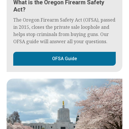
What is the Oregon Firearm Safety
Act?
The Oregon Firearm Safety Act (OFSA), passed
in 2015, closes the private sale loophole and
helps stop criminals from buying guns. Our
OFSA guide will answer all your questions.
OFSA Guide