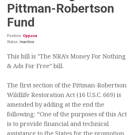
Pittman-Robertson
Fund
Position:
Oppose
Status:
Inactive
This bill is "The NRA's Money For Nothing
& Ads For Free" bill.
The first section of the Pittman-Robertson
Wildlife Restoration Act (16 U.S.C. 669) is
amended by adding at the end the
following: “One of the purposes of this Act
is to provide financial and technical
assistance to the States for the promotion