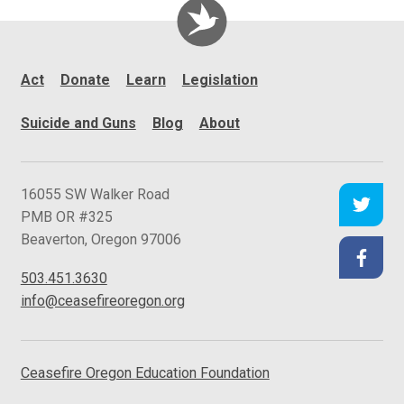
Act
Donate
Learn
Legislation
Suicide and Guns
Blog
About
C
16055 SW Walker Road
e
PMB OR #325
a
Beaverton
,
Oregon
97006
s
503.451.3630
e
info@ceasefireoregon.org
f
i
r
Ceasefire Oregon
Education Foundation
e
O