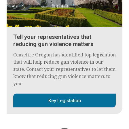
Tell your representatives that
reducing gun violence matters
Ceasefire Oregon has identified top legislation
that will help reduce gun violence in our
state. Contact your representatives to let them
know that reducing gun violence matters to
you.
Key Legislation