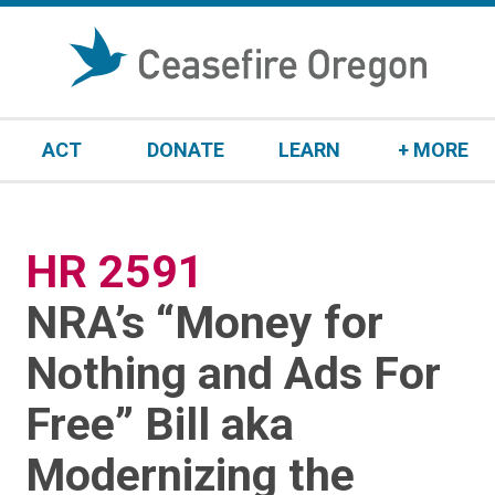
S
k
i
p
t
ACT
DONATE
LEARN
+ MORE
o
c
o
n
HR 2591
:
t
e
NRA’s “Money for
n
t
Nothing and Ads For
Free” Bill aka
Modernizing the