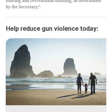
hunting and recreational shooting, as determined
by the Secretary;”.
Help reduce gun violence today: