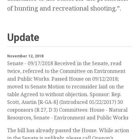
of hunting and recreational shooting.”.
Update
November 12, 2018
Senate - 09/17/2018 Received in the Senate, read
twice, referred to the Committee on Environment
and Public Works. Passed House on 09/12/2018;
moved to Senate Motion to reconsider laid on the
table Agreed to without objection. Sponsor: Rep.
Scott, Austin [R-GA-8] (Introduced 05/22/2017) 30
cosponsors (R 27, D 3) Committees: House - Natural
Resources, Senate - Environment and Public Works
The bill has already passed the House. While action
in the Senate is unlikely, please call Oregon’s