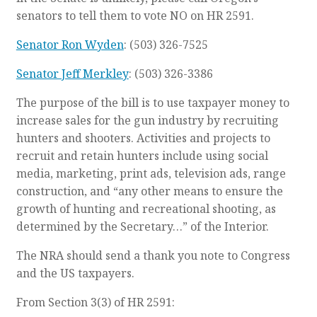
senators to tell them to vote NO on HR 2591.
Senator Ron Wyden
: (503) 326-7525
Senator Jeff Merkley
: (503) 326-3386
The purpose of the bill is to use taxpayer money to
increase sales for the gun industry by recruiting
hunters and shooters. Activities and projects to
recruit and retain hunters include using social
media, marketing, print ads, television ads, range
construction, and “any other means to ensure the
growth of hunting and recreational shooting, as
determined by the Secretary…” of the Interior.
The NRA should send a thank you note to Congress
and the US taxpayers.
From Section 3(3) of HR 2591: