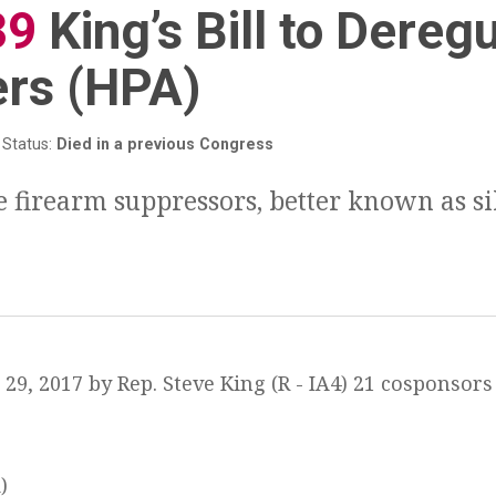
39
:
King’s Bill to Dereg
ers (HPA)
Status:
Died in a previous Congress
e firearm suppressors, better known as si
29, 2017 by Rep. Steve King (R - IA4) 21 cosponsors 
)