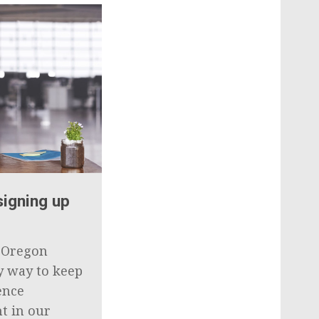
signing up
e Oregon
sy way to keep
ence
t in our