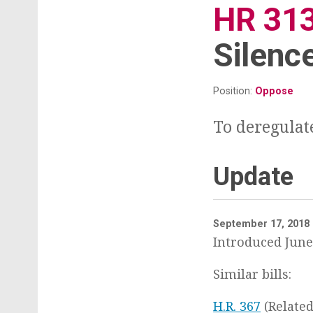
t
HR 31
Silenc
Position:
Oppose
To deregulat
Update
September 17, 2018
Introduced June 
Similar bills:
H.R. 367
(Related