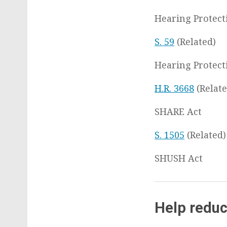
Hearing Protect
S. 59
(Related)
Hearing Protect
H.R. 3668
(Relate
SHARE Act
S. 1505
(Related)
SHUSH Act
Help reduc