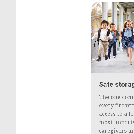
Safe storag
The one com
every firearm
access to a l
most importa
caregivers a