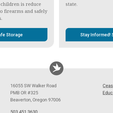
 children is reduce
state.
to firearms and safely
s.
fe Storage
Stay Informed! 
C
16055 SW Walker Road
Ceas
e
PMB OR #325
Educ
a
Beaverton
,
Oregon
97006
s
503.451.3630