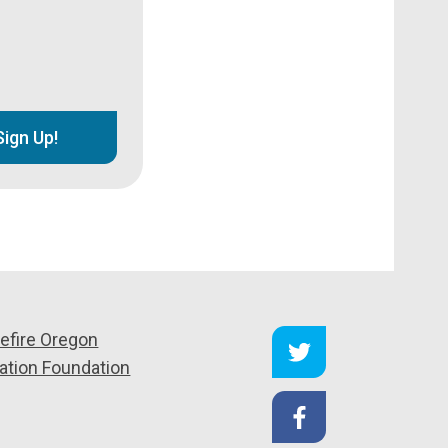
Sign Up!
efire Oregon
ation Foundation