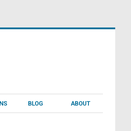
UNS
BLOG
ABOUT