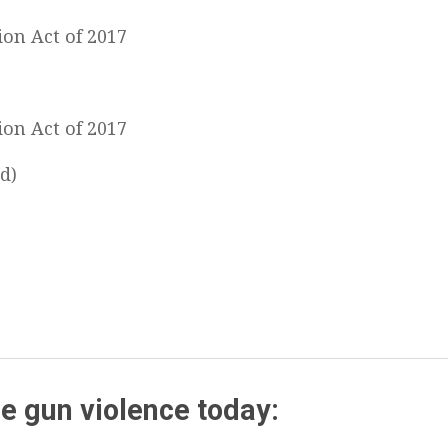
ion Act of 2017
ion Act of 2017
d)
e gun violence today: