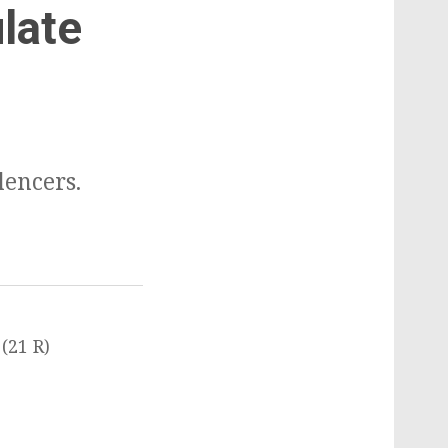
ulate
lencers.
(21 R)