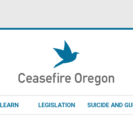
LEARN
LEGISLATION
SUICIDE AND G