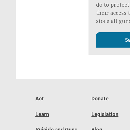
do to protect
their access 
store all gun
Sa
Act
Donate
Learn
Legislation
Suicide and Guns
Blog