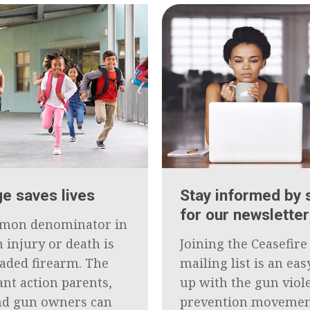
e saves lives
Stay informed by 
for our newsletter
mon denominator in
 injury or death is
Joining the Ceasefir
oaded firearm. The
mailing list is an ea
nt action parents,
up with the gun viol
nd gun owners can
prevention movemen