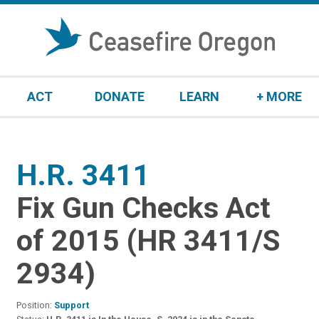
S
k
i
p
t
ACT
DONATE
LEARN
+ MORE
o
c
o
n
H.R. 3411
:
t
e
Fix Gun Checks Act
n
t
of 2015 (HR 3411/S
2934)
Position:
Support