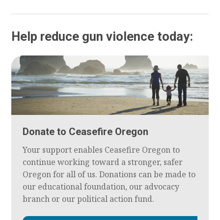
Help reduce gun violence today:
Donate to Ceasefire Oregon
Your support enables Ceasefire Oregon to
continue working toward a stronger, safer
Oregon for all of us. Donations can be made to
our educational foundation, our advocacy
branch or our political action fund.