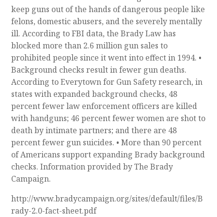
keep guns out of the hands of dangerous people like
felons, domestic abusers, and the severely mentally
ill. According to FBI data, the Brady Law has
blocked more than 2.6 million gun sales to
prohibited people since it went into effect in 1994. •
Background checks result in fewer gun deaths.
According to Everytown for Gun Safety research, in
states with expanded background checks, 48
percent fewer law enforcement officers are killed
with handguns; 46 percent fewer women are shot to
death by intimate partners; and there are 48
percent fewer gun suicides. • More than 90 percent
of Americans support expanding Brady background
checks. Information provided by The Brady
Campaign.
http://www.bradycampaign.org/sites/default/files/B
rady-2.0-fact-sheet.pdf