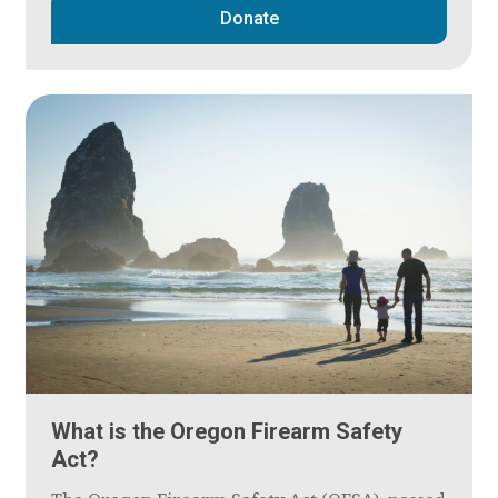
Donate
What is the Oregon Firearm Safety
Act?