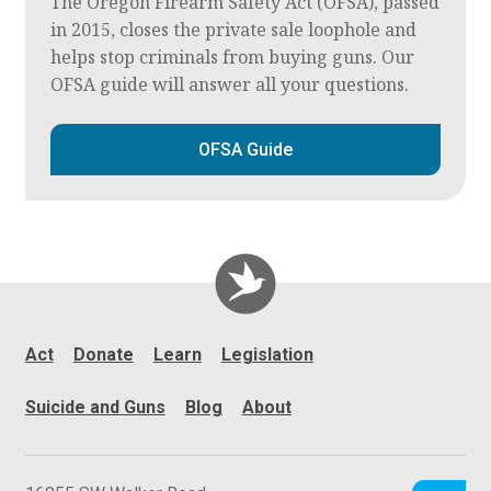
The Oregon Firearm Safety Act (OFSA), passed
in 2015, closes the private sale loophole and
helps stop criminals from buying guns. Our
OFSA guide will answer all your questions.
OFSA Guide
Act
Donate
Learn
Legislation
Suicide and Guns
Blog
About