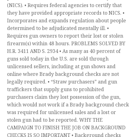
(NICS). • Requires federal agencies to certify that
they have provided appropriate records to NICS. •
Incorporates and expands regulation about people
determined to be adjudicated mentally ill. •
Requires gun owners to report their lost or stolen
firearm(s) within 48 hours. PROBLEMS SOLVED BY
H.R. 3411 AND S. 2934 • As many as 40 percent of
guns sold today in the U.S. are sold through
unlicensed sellers, including at gun shows and
online where Brady background checks are not
legally required. • “Straw purchasers” and gun
traffickers that supply guns to prohibited
purchasers claim they lost possession of the gun,
which would not work if a Brady background check
was required for unlicensed sales and a lost or
stolen gun had to be reported. WHY THE
CAMPAIGN TO FINISH THE JOB ON BACKGROUND
CHECKS IS SO IMPORTANT • Background checks