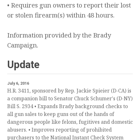
• Requires gun owners to report their lost
or stolen firearm(s) within 48 hours.
Information provided by the Brady
Campaign.
Update
July 6, 2016
H.R. 3411, sponsored by Rep. Jackie Spieier (D-CA) is
a companion bill to Senator Chuck Schumer's (D-NY)
Bill S. 2934 • Expands Brady background checks to
all gun sales to keep guns out of the hands of
dangerous people like felons, fugitives and domestic
abusers. • Improves reporting of prohibited
purchasers to the National Instant Check System