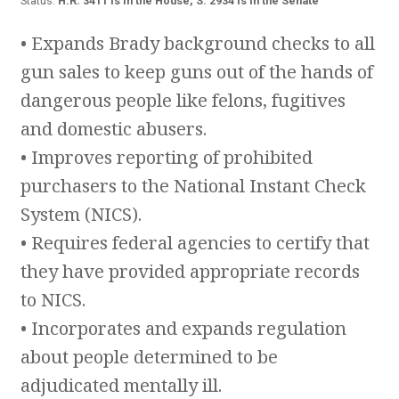
Status:
H.R. 3411 is In the House, S. 2934 is in the Senate
• Expands Brady background checks to all
gun sales to keep guns out of the hands of
dangerous people like felons, fugitives
and domestic abusers.
• Improves reporting of prohibited
purchasers to the National Instant Check
System (NICS).
• Requires federal agencies to certify that
they have provided appropriate records
to NICS.
• Incorporates and expands regulation
about people determined to be
adjudicated mentally ill.