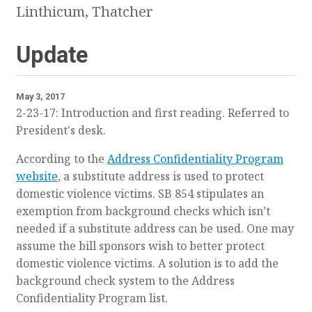
Linthicum, Thatcher
Update
May 3, 2017
2-23-17: Introduction and first reading. Referred to
President's desk.
According to the
Address Confidentiality Program
website
, a substitute address is used to protect
domestic violence victims.
SB 854 stipulates an
exemption from background checks which isn’t
needed if a substitute address can be used
. One may
assume the bill sponsors wish to better protect
domestic violence victims. A solution is to add the
background check system to the Address
Confidentiality Program list.