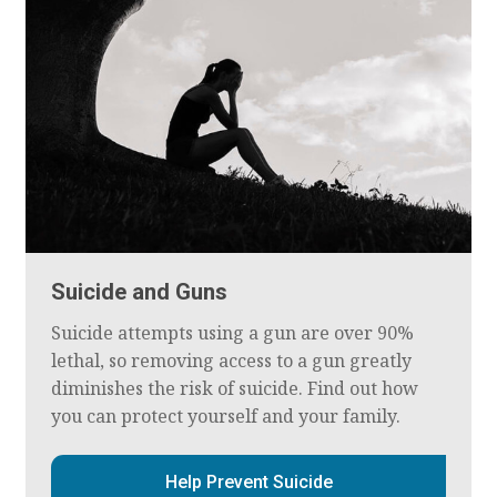
Suicide and Guns
Suicide attempts using a gun are over 90%
lethal, so removing access to a gun greatly
diminishes the risk of suicide. Find out how
you can protect yourself and your family.
Help Prevent Suicide