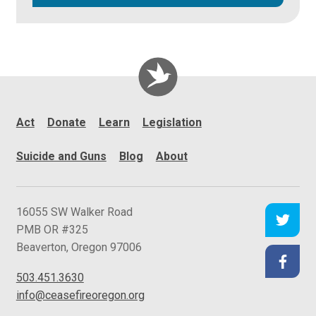
Act
Donate
Learn
Legislation
Suicide and Guns
Blog
About
C
16055 SW Walker Road
e
PMB OR #325
a
Beaverton
,
Oregon
97006
s
503.451.3630
e
info@ceasefireoregon.org
f