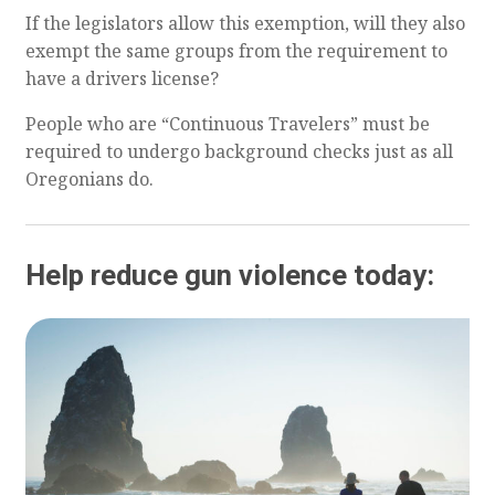
If the legislators allow this exemption, will they also
exempt the same groups from the requirement to
have a drivers license?
People who are “Continuous Travelers” must be
required to undergo background checks just as all
Oregonians do.
Help reduce gun violence today: