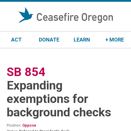
S
k
i
p
t
ACT
DONATE
LEARN
+ MORE
o
c
o
n
SB 854
:
t
e
Expanding
n
t
exemptions for
background checks
Position:
Oppose