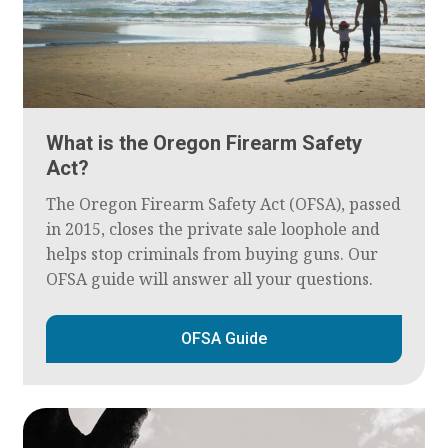
What is the Oregon Firearm Safety
Act?
The Oregon Firearm Safety Act (OFSA), passed
in 2015, closes the private sale loophole and
helps stop criminals from buying guns. Our
OFSA guide will answer all your questions.
OFSA Guide