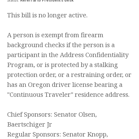
Status:
Referral to President's desk
This bill is no longer active.
A person is exempt from firearm
background checks if the person is a
participant in the Address Confidentiality
Program, or is protected by a stalking
protection order, or a restraining order, or
has an Oregon driver license bearing a
"Continuous Traveler" residence address.
Chief Sponsors: Senator Olsen,
Baertschiger Jr
Regular Sponsors: Senator Knopp,