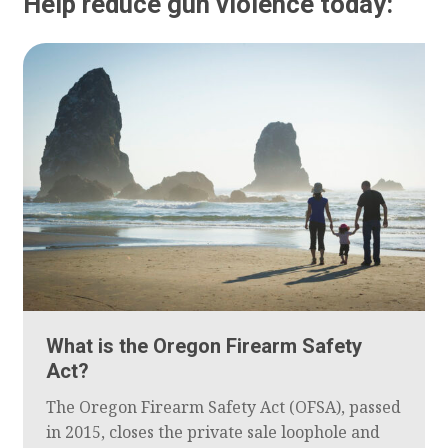
Help reduce gun violence today:
What is the Oregon Firearm Safety
Act?
The Oregon Firearm Safety Act (OFSA), passed
in 2015, closes the private sale loophole and