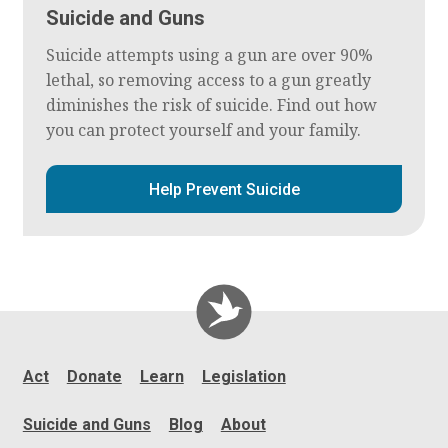
Suicide and Guns
Suicide attempts using a gun are over 90%
lethal, so removing access to a gun greatly
diminishes the risk of suicide. Find out how
you can protect yourself and your family.
Help Prevent Suicide
Act
Donate
Learn
Legislation
Suicide and Guns
Blog
About