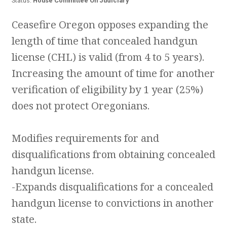
Status:
House Committee On Judiciary
Ceasefire Oregon opposes expanding the
length of time that concealed handgun
license (CHL) is valid (from 4 to 5 years).
Increasing the amount of time for another
verification of eligibility by 1 year (25%)
does not protect Oregonians.
Modifies requirements for and
disqualifications from obtaining concealed
handgun license.
-Expands disqualifications for a concealed
handgun license to convictions in another
state.