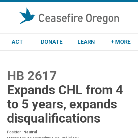
S
k
i
p
t
ACT
DONATE
LEARN
+ MORE
o
c
o
n
HB 2617
:
t
e
Expands CHL from 4
n
t
to 5 years, expands
disqualifications
Position:
Neutral