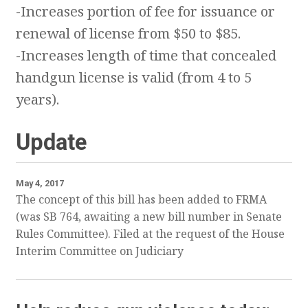
-Increases portion of fee for issuance or
renewal of license from $50 to $85.
-Increases length of time that concealed
handgun license is valid (from 4 to 5
years).
Update
May 4, 2017
The concept of this bill has been added to FRMA
(was SB 764, awaiting a new bill number in Senate
Rules Committee). Filed at the request of the House
Interim Committee on Judiciary