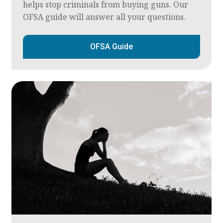
helps stop criminals from buying guns. Our
OFSA guide will answer all your questions.
OFSA Guide