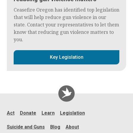
Ceasefire Oregon has identified top legislation
that will help reduce gun violence in our
state. Contact your representatives to let them
know that reducing gun violence matters to
you.
Key Legislation
Act
Donate
Learn
Legislation
Suicide and Guns
Blog
About