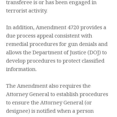
transferee is or has been engaged in
terrorist activity.
In addition, Amendment 4720 provides a
due process appeal consistent with
remedial procedures for gun denials and
allows the Department of Justice (DOJ) to
develop procedures to protect classified
information.
The Amendment also requires the
Attorney General to establish procedures
to ensure the Attorney General (or
designee) is notified when a person