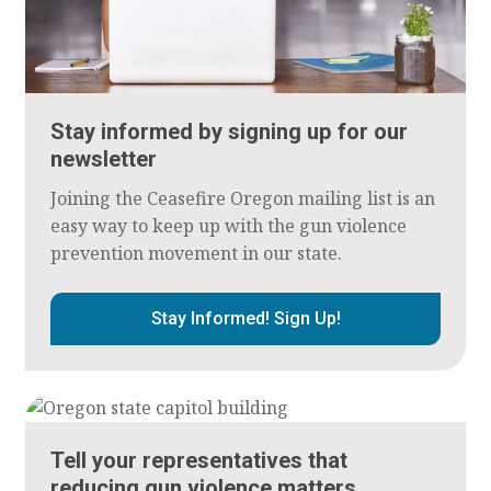
Stay informed by signing up for our
newsletter
Joining the Ceasefire Oregon mailing list is an
easy way to keep up with the gun violence
prevention movement in our state.
Stay Informed! Sign Up!
Tell your representatives that
reducing gun violence matters