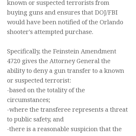
known or suspected terrorists from
buying guns and ensures that DOJ/FBI
would have been notified of the Orlando
shooter's attempted purchase.
Specifically, the Feinstein Amendment
4720 gives the Attorney General the
ability to deny a gun transfer to a known
or suspected terrorist:
-based on the totality of the
circumstances;
-where the transferee represents a threat
to public safety, and
-there is a reasonable suspicion that the