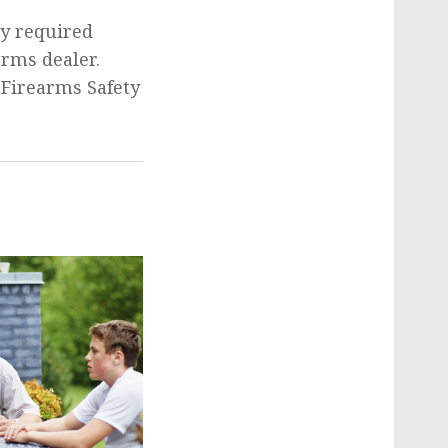
ly required
arms dealer.
 Firearms Safety