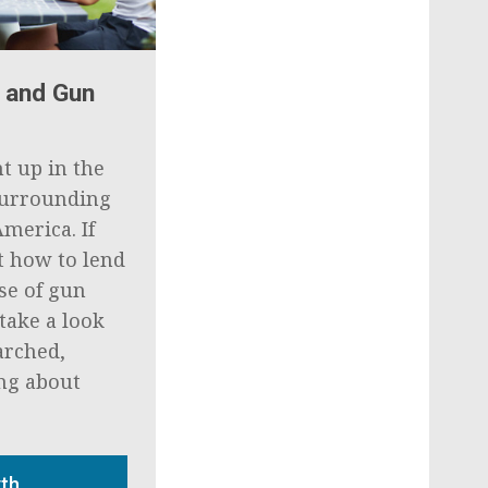
 and Gun
ht up in the
 surrounding
America. If
t how to lend
se of gun
take a look
arched,
ing about
yth