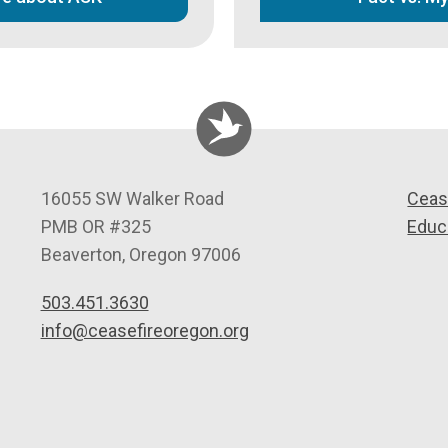
C
16055 SW Walker Road
Ceas
e
PMB OR #325
Educ
a
Beaverton
,
Oregon
97006
s
503.451.3630
e
info@ceasefireoregon.org
f
i
r
e