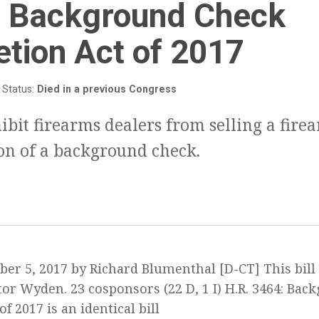
3
:
Background Check
tion Act of 2017
Status:
Died in a previous Congress
hibit firearms dealers from selling a fire
on of a background check.
ber 5, 2017 by Richard Blumenthal [D-CT] This bill
or Wyden. 23 cosponsors (22 D, 1 I) H.R. 3464: Ba
f 2017 is an identical bill