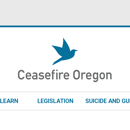
LEARN
LEGISLATION
SUICIDE AND G