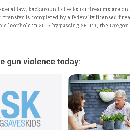
ederal law, background checks on firearms are on
 transfer is completed by a federally licensed fire
his loophole in 2015 by passing SB 941, the Oregon
e gun violence today: