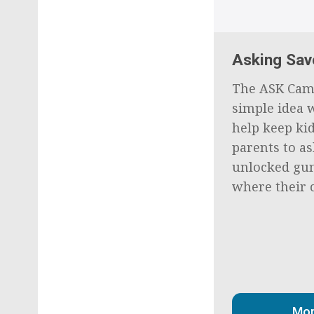
Asking Sav
The ASK Cam
simple idea w
help keep kid
parents to as
unlocked gun
where their c
Mor