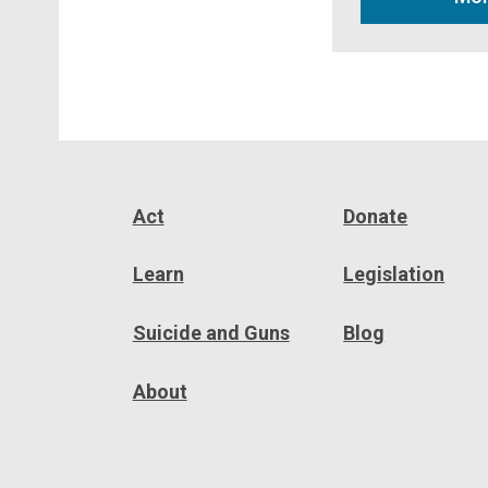
Act
Donate
Learn
Legislation
Suicide and Guns
Blog
About