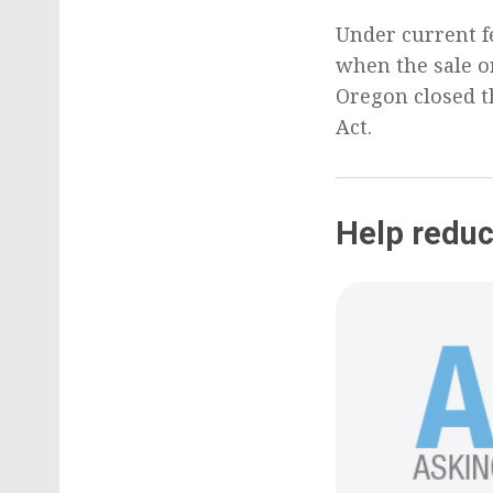
Under current f
when the sale or
Oregon closed t
Act.
Help reduc