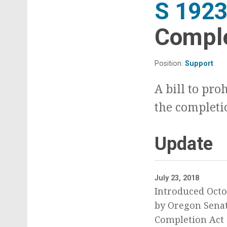
S 192
Comple
Position:
Support
A bill to pro
the completi
Update
July 23, 2018
Introduced Octo
by Oregon Senat
Completion Act o