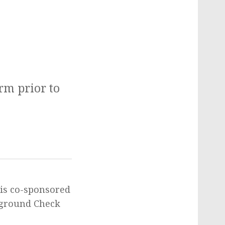
arm prior to
 is co-sponsored
ckground Check