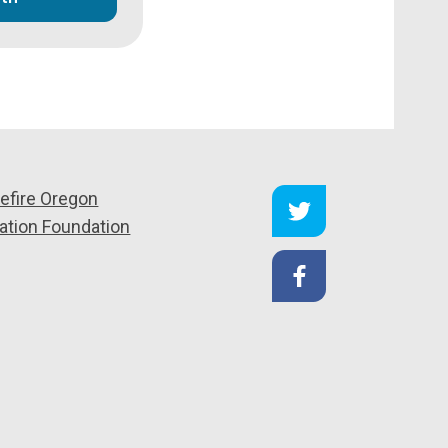
efire Oregon
ation Foundation