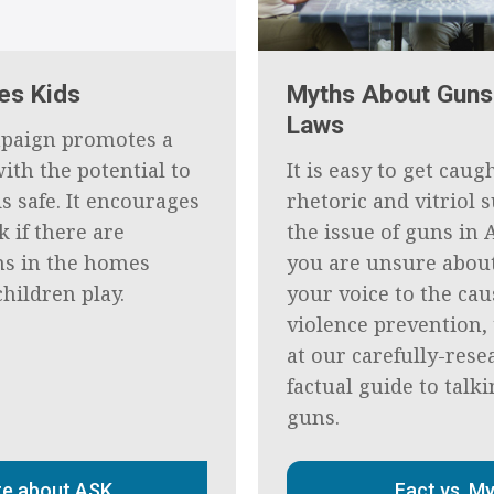
es Kids
Myths About Guns
Laws
paign promotes a
ith the potential to
It is easy to get caug
s safe. It encourages
rhetoric and vitriol
k if there are
the issue of guns in 
s in the homes
you are unsure abou
hildren play.
your voice to the cau
violence prevention, 
at our carefully-rese
factual guide to talk
guns.
e about ASK
Fact vs. M