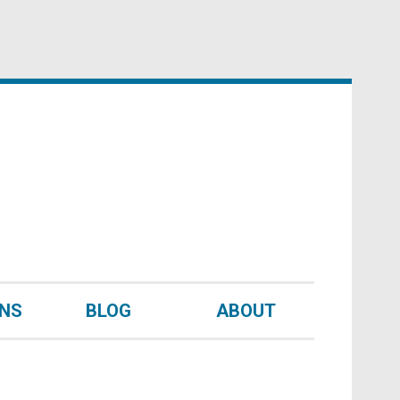
UNS
BLOG
ABOUT