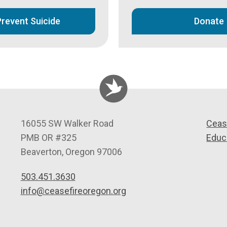
Prevent Suicide
Donate
C
16055 SW Walker Road
Ceas
e
PMB OR #325
Educ
a
Beaverton
,
Oregon
97006
s
503.451.3630
e
info@ceasefireoregon.org
f
i
r