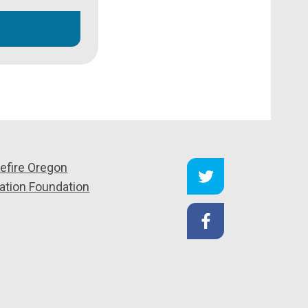
efire Oregon
ation Foundation