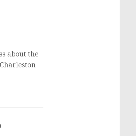
ss about the
 Charleston
)