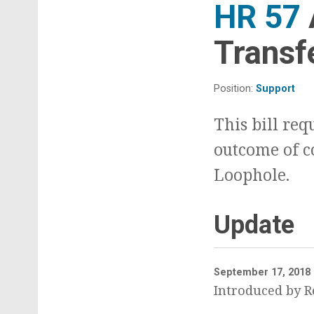
HR 57
Transf
Position:
Support
This bill req
outcome of c
Loophole.
Update
September 17, 2018
Introduced by Re