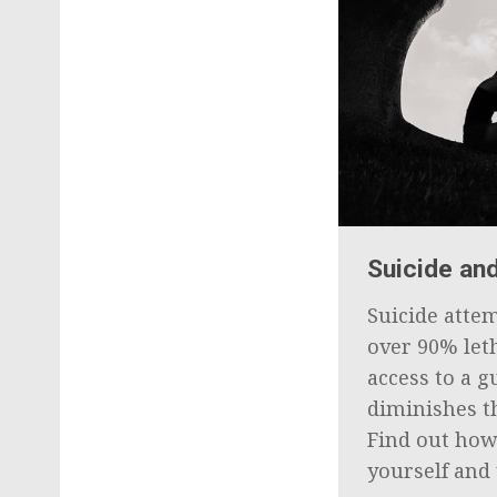
Suicide an
Suicide atte
over 90% let
access to a g
diminishes th
Find out how
yourself and 