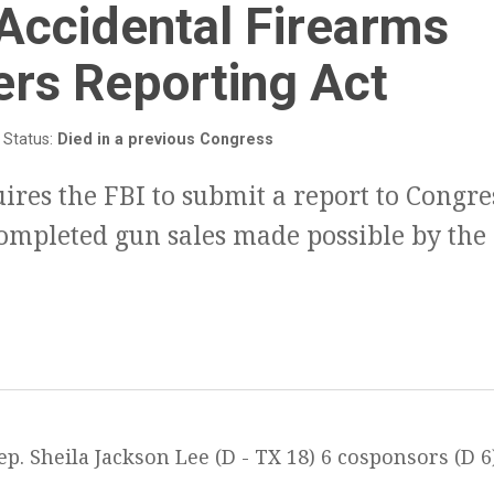
:
Accidental Firearms
ers Reporting Act
Status:
Died in a previous Congress
uires the FBI to submit a report to Congre
ompleted gun sales made possible by the
p. Sheila Jackson Lee (D - TX 18) 6 cosponsors (D 6