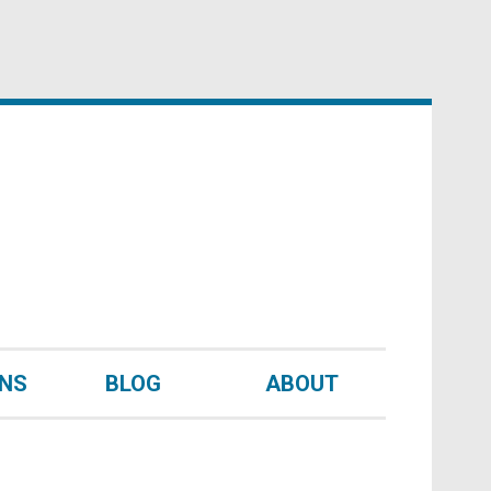
UNS
BLOG
ABOUT