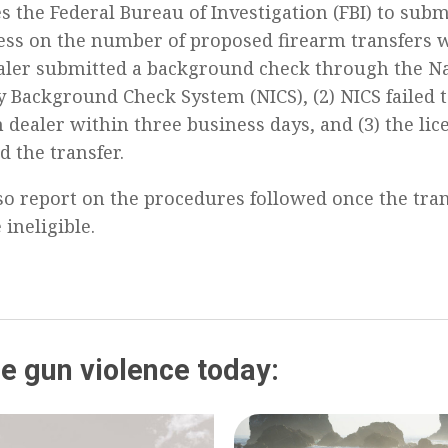
es the Federal Bureau of Investigation (FBI) to sub
ess on the number of proposed firearm transfers w
aler submitted a background check through the Na
y Background Check System (NICS), (2) NICS failed 
 dealer within three business days, and (3) the li
 the transfer.
so report on the procedures followed once the tran
 ineligible.
e gun violence today: