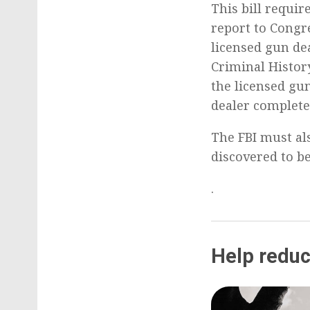
This bill requir
report to Congr
licensed gun de
Criminal Histor
the licensed gun
dealer completed
The FBI must al
discovered to be
.
Help reduc