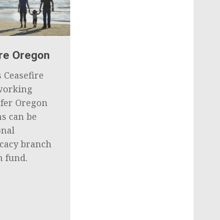
ire Oregon
 Ceasefire
working
afer Oregon
ns can be
onal
ocacy branch
n fund.