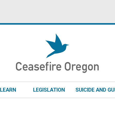
LEARN
LEGISLATION
SUICIDE AND G