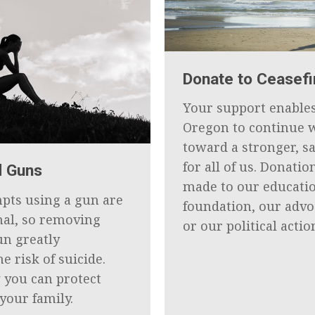
Donate to Ceasef
Your support enables
Oregon to continue 
toward a stronger, s
for all of us. Donatio
d Guns
made to our educati
mpts using a gun are
foundation, our adv
hal, so removing
or our political actio
un greatly
e risk of suicide.
 you can protect
your family.