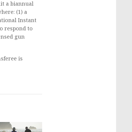
mit a biannual
here: (1) a
tional Instant
to respond to
censed gun
sferee is