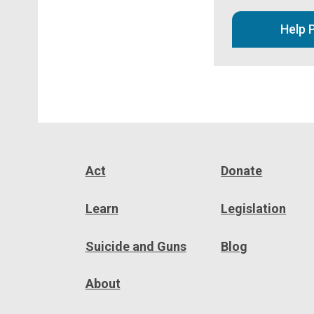
Help 
Act
Donate
Learn
Legislation
Suicide and Guns
Blog
About