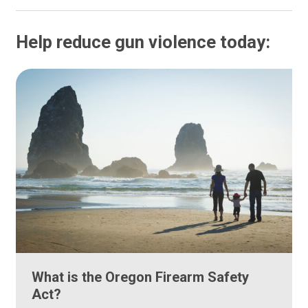
Help reduce gun violence today:
What is the Oregon Firearm Safety
Act?