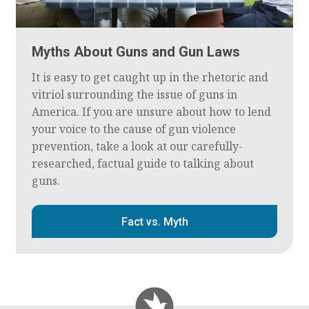
Myths About Guns and Gun Laws
It is easy to get caught up in the rhetoric and
vitriol surrounding the issue of guns in
America. If you are unsure about how to lend
your voice to the cause of gun violence
prevention, take a look at our carefully-
researched, factual guide to talking about
guns.
Fact vs. Myth