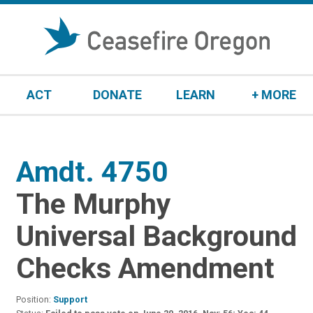
S
k
i
p
t
ACT
DONATE
LEARN
+ MORE
o
c
o
n
Amdt. 4750
:
t
e
The Murphy
n
t
Universal Background
Checks Amendment
Position:
Support