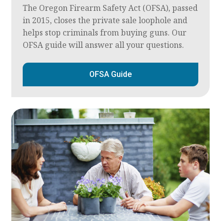
The Oregon Firearm Safety Act (OFSA), passed
in 2015, closes the private sale loophole and
helps stop criminals from buying guns. Our
OFSA guide will answer all your questions.
OFSA Guide