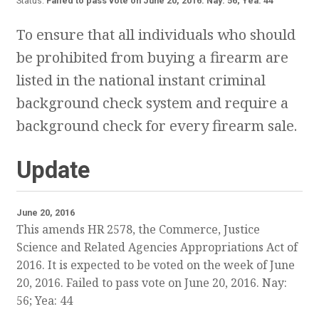
Status:
Failed to pass vote on June 20, 2016. Nay: 56; Yea: 44
To ensure that all individuals who should
be prohibited from buying a firearm are
listed in the national instant criminal
background check system and require a
background check for every firearm sale.
Update
June 20, 2016
This amends HR 2578, the Commerce, Justice
Science and Related Agencies Appropriations Act of
2016. It is expected to be voted on the week of June
20, 2016. Failed to pass vote on June 20, 2016. Nay:
56; Yea: 44